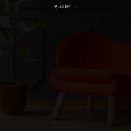
努力加载中......