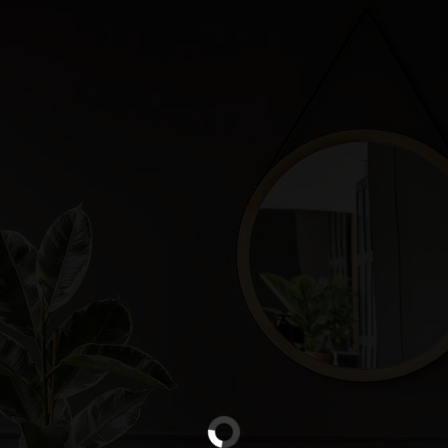
W
X
new
esc
abcde
abcde
abcde
↑
会员价
alt
command
ctrl
option
shift
←
→
S
VIP
N
N
N
N
2D
LIVE
Beta
￥
new
abcde
abcde
abcde
TOP
N
X
W
A
Excel
PDF
Word
File
CAD
cad
D
B
C
上传图片
S
S
S
S
S